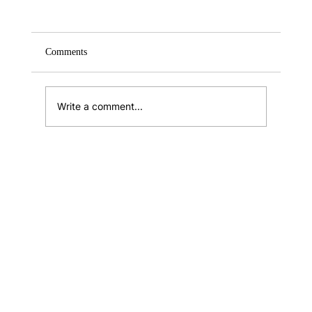
Comments
What is Benedict’s Law?
Write a comment...