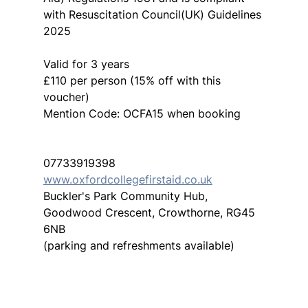
with Resuscitation Council(UK) Guidelines 
2025
Valid for 3 years
£110 per person (15% off with this 
voucher)
Mention Code: OCFA15 when booking
07733919398
www.oxfordcollegefirstaid.co.uk
Buckler's Park Community Hub, 
Goodwood Crescent, Crowthorne, RG45 
6NB
(parking and refreshments available)