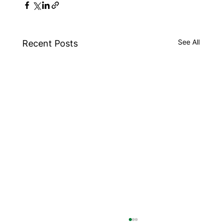
See All
Recent Posts