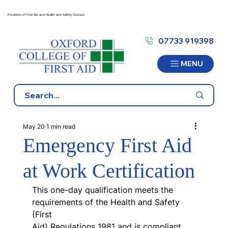
Providers of First Aid and Health and Safety Courses
07733 919398
MENU
May 20
1 min read
Emergency First Aid
at Work Certification
This one-day qualification meets the 
requirements of the Health and Safety 
(First
Aid) Regulations 1981 and is compliant 