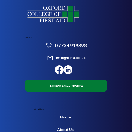
Contact
07733 919398
info@ocfa.co.uk
Leave Us A Review
Quick Links
Home
About Us