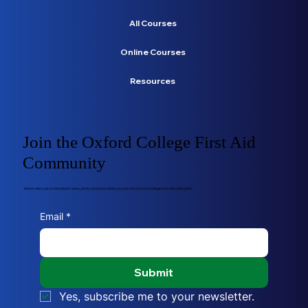
All Courses
Online Courses
Resources
Join the Oxford College First Aid
Community
Never miss out on the latest news, posts and more when you join the Oxford College First Aid mailing list.
Email
*
Submit
Yes, subscribe me to your newsletter.