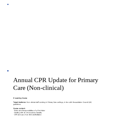
Annual CPR Update for Primary
Care (Non-clinical)
E-Learning Course
Target Audience:
Non-clinical staff working in Primary Care settings, in line with Resuscitation Council (UK)
guidelines.
Course content:
· Roles and Responsibilities of a First Aider
· Dealing with an Unconscious Casualty
· CPR and use of an AED (defibrillator)