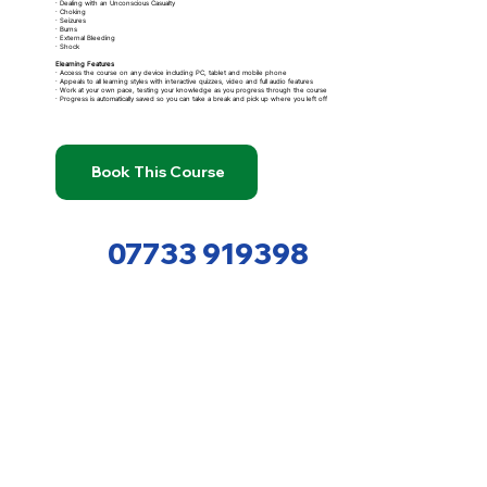
· Dealing with an Unconscious Casualty
· Choking
· Seizures
· Burns
· External Bleeding
· Shock
Elearning Features
· Access the course on any device including PC, tablet and mobile phone
· Appeals to all learning styles with interactive quizzes, video and full audio features
· Work at your own pace, testing your knowledge as you progress through the course
· Progress is automatically saved so you can take a break and pick up where you left off
Book This Course
07733 919398