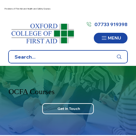
Providers of First Aid and Health and Safety Courses
07733 919398
MENU
OCFA Courses
Get In Touch