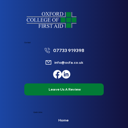
Contact
07733 919398
info@ocfa.co.uk
Leave Us A Review
Quick Links
Home