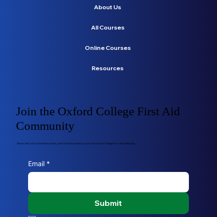
About Us
All Courses
Online Courses
Resources
Join the Oxford College First Aid
Community
Never miss out on the latest news, posts and more when you join the Oxford College First Aid mailing list.
Email
*
Submit