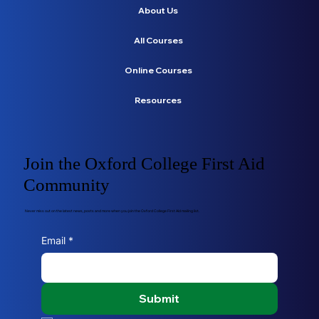
About Us
All Courses
Online Courses
Resources
Join the Oxford College First Aid
Community
Never miss out on the latest news, posts and more when you join the Oxford College First Aid mailing list.
Email
*
Submit