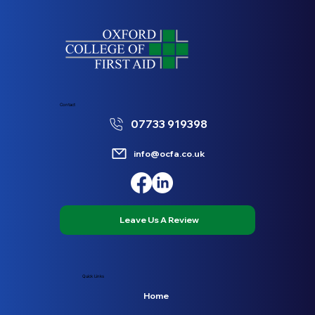
Contact
07733 919398
info@ocfa.co.uk
Leave Us A Review
Quick Links
Home