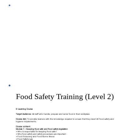
Food Safety Training (Level 2)
E-Learning Course
Target Audience:
All staff who handle, prepare and serve food in their workplace.
Course Aim:
To provide learners with the knowledge required to ensure that they meet UK food safety and
hygiene requirements.
Course content:
Module 1 – Keeping food safe and food safety legislation
• Who is responsible for keeping food safe?
• Why food safety and safety procedures are important
• Food Poisoning and Food Borne Illness
• Food Safety Law