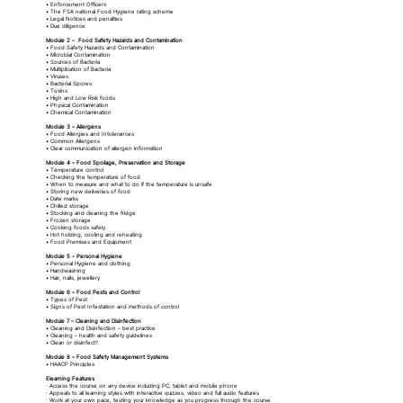
• Enforcement Officers
• The FSA national Food Hygiene rating scheme
• Legal Notices and penalties
• Due diligence
Module 2 – Food Safety Hazards and Contamination
• Food Safety Hazards and Contamination
• Microbial Contamination
• Sources of Bacteria
• Multiplication of Bacteria
• Viruses
• Bacterial Spores
• Toxins
• High and Low Risk foods
• Physical Contamination
• Chemical Contamination
Module 3 – Allergens
• Food Allergies and Intolerances
• Common Allergens
• Clear communication of allergen information
Module 4 – Food Spoilage, Preservation and Storage
• Temperature control
• Checking the temperature of food
• When to measure and what to do if the temperature is unsafe
• Storing new deliveries of food
• Date marks
• Chilled storage
• Stocking and cleaning the fridge
• Frozen storage
• Cooking foods safely
• Hot holding, cooling and reheating
• Food Premises and Equipment
Module 5 – Personal Hygiene
• Personal Hygiene and clothing
• Handwashing
• Hair, nails, jewellery
Module 6 – Food Pests and Control
• Types of Pest
• Signs of Pest Infestation and methods of control
Module 7 – Cleaning and Disinfection
• Cleaning and Disinfection – best practice
• Cleaning – health and safety guidelines
• Clean or disinfect?
Module 8 – Food Safety Management Systems
• HAACP Principles
Elearning Features
· Access the course on any device including PC, tablet and mobile phone
· Appeals to all learning styles with interactive quizzes, video and full audio features
· Work at your own pace, testing your knowledge as you progress through the course