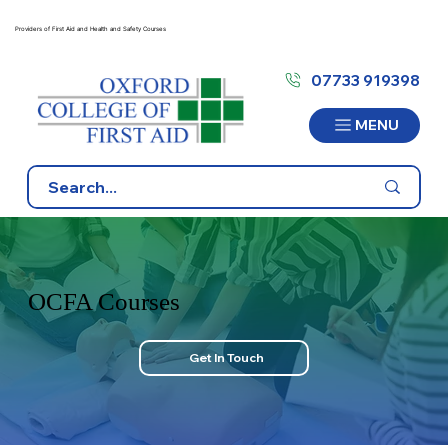
Providers of First Aid and Health and Safety Courses
07733 919398
MENU
OCFA Courses
Get In Touch