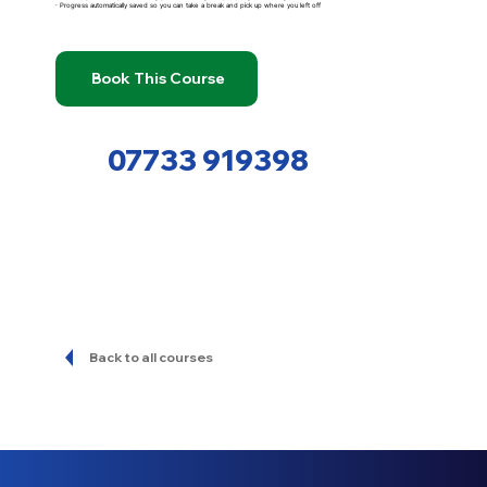
· Progress automatically saved so you can take a break and pick up where you left off
Book This Course
07733 919398
Back to all courses