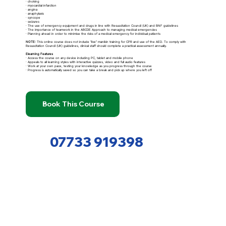
· choking
· myocardial infarction
· angina
· anaphylaxis
· syncope
· seizures
· The use of emergency equipment and drugs in line with Resuscitation Council (UK) and BNF guidelines
· The importance of teamwork in the ABCDE Approach to managing medical emergencies
· Planning ahead in order to minimise the risks of a medical emergency for individual patients
NOTE:
This online course does not include “live” manikin training for CPR and use of the AED. To comply with
Resuscitation Council (UK) guidelines, clinical staff should complete a practical assessment annually.
Elearning Features
· Access the course on any device including PC, tablet and mobile phone
· Appeals to all learning styles with interactive quizzes, video and full audio features
· Work at your own pace, testing your knowledge as you progress through the course
· Progress is automatically saved so you can take a break and pick up where you left off
Book This Course
07733 919398