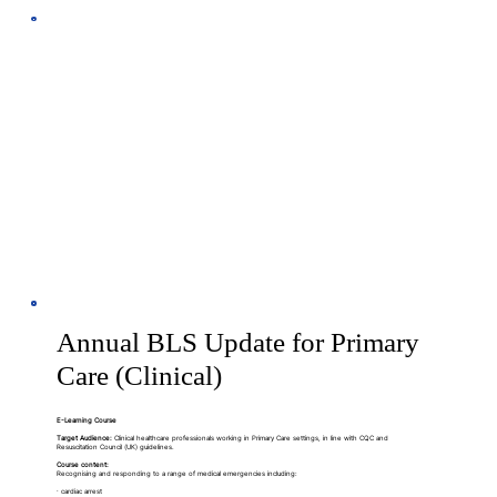
Annual BLS Update for Primary
Care (Clinical)
E-Learning Course
Target Audience:
Clinical healthcare professionals working in Primary Care settings, in line with CQC and
Resuscitation Council (UK) guidelines.
Course content:
Recognising and responding to a range of medical emergencies including:
· cardiac arrest