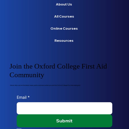
About Us
All Courses
Online Courses
Resources
Join the Oxford College First Aid
Community
Never miss out on the latest news, posts and more when you join the Oxford College First Aid mailing list.
Email
*
Submit