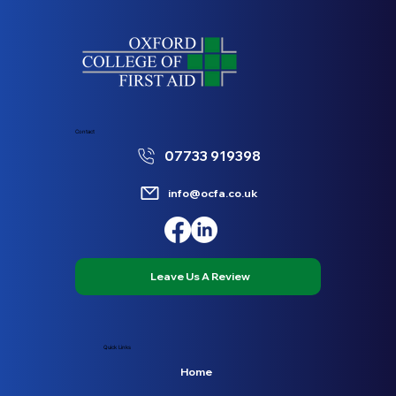
Contact
07733 919398
info@ocfa.co.uk
Leave Us A Review
Quick Links
Home