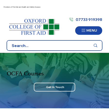
Providers of First Aid and Health and Safety Courses
07733 919398
MENU
OCFA Courses
Get In Touch