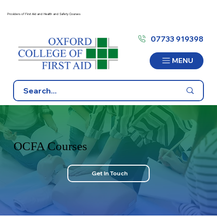
Providers of First Aid and Health and Safety Courses
07733 919398
MENU
OCFA Courses
Get In Touch