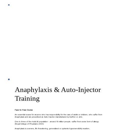
Anaphylaxis & Auto-Injector
Training
Face-to-Face Course
An essential course for anyone who has responsibility for the care of adults or children, who suffer from
Anaphylaxis and are prescribed an Auto Injector manufactured by EpiPen or Jetx.
One in three of the total UK population - around 18 million people -suffer from some form of allergy
(Royal College of Physicians 2003)
Anaphylaxis is a severe, life threatening, generalised or systemic hypersensitivity reaction.