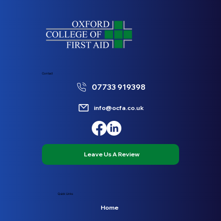
Contact
07733 919398
info@ocfa.co.uk
Leave Us A Review
Quick Links
Home