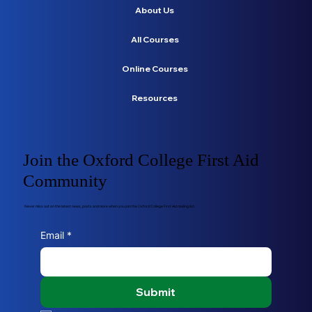
About Us
All Courses
Online Courses
Resources
Join the Oxford College First Aid
Community
Never miss out on the latest news, posts and more when you join the Oxford College First Aid mailing list.
Email
*
Submit