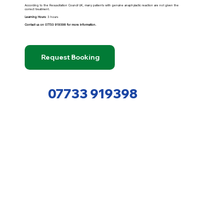
According to the Resuscitation Council UK, many patients with genuine anaphylactic reaction are not given the
correct treatment.
Learning Hours:
3 hours
Contact us on
07733 919398
for more information.
Request Booking
07733 919398