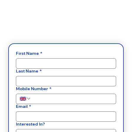
First Name
*
Last Name
*
Mobile Number
*
Email
*
Interested In?