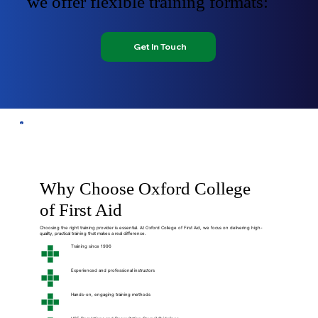
we offer flexible training formats:
Get In Touch
Why Choose Oxford College
of First Aid
Choosing the right training provider is essential. At Oxford College of First Aid, we focus on delivering high-
quality, practical training that makes a real difference.
Training since 1996
Experienced and professional instructors
Hands-on, engaging training methods