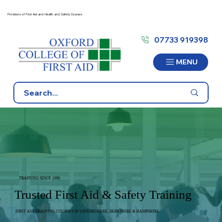
Providers of First Aid and Health and Safety Courses
07733 919398
MENU
TRAINING SINCE 1996
Trusted First Aid & Safety Training
FIRST AID TRAINING COURSES IN OXFORDSHIRE, BERKSHIRE & HAMPSHIRE