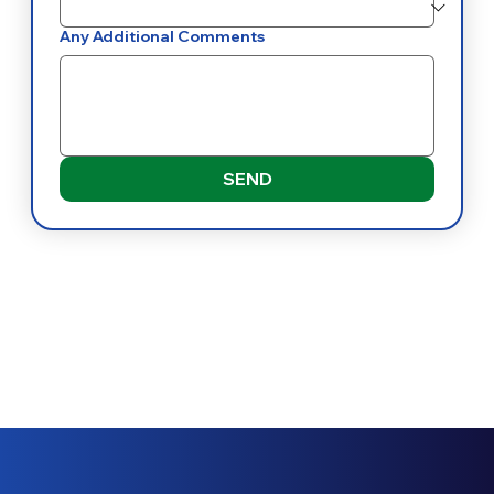
Any Additional Comments
SEND