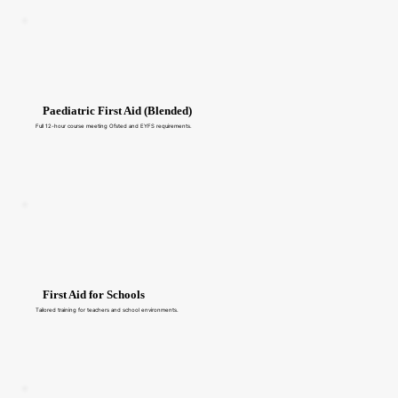
Paediatric First Aid (Blended)
Full 12-hour course meeting Ofsted and EYFS requirements.
First Aid for Schools
Tailored training for teachers and school environments.