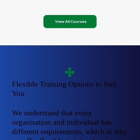
View All Courses
Flexible Training Options to Suit
You
We understand that every
organisation and individual has
different requirements, which is why