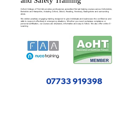
and Safety Training
Oxford College of First Aid provides professional, accredited first aid training courses across Oxfordshire,
Berkshire and Hampshire, including Oxford, Didcot, Reading, Newbury, Basingstoke and surrounding
areas.
We deliver practical, engaging training designed to give individuals and businesses the confidence and
skills to respond effectively in emergency situations. Whether you need workplace compliance or
personal certification, our courses are structured, informative and easy to follow. We also offer online E-
Learning
07733 919398