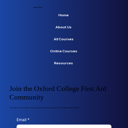
Quick Links
Home
About Us
All Courses
Online Courses
Resources
Join the Oxford College First Aid
Community
Never miss out on the latest news, posts and more when you join the Oxford College First Aid mailing list.
Email
*