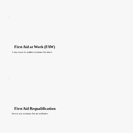
First Aid at Work (FAW)
3-day course for qualified workplace first aiders.
First Aid Requalification
Renew your workplace first aid certification.