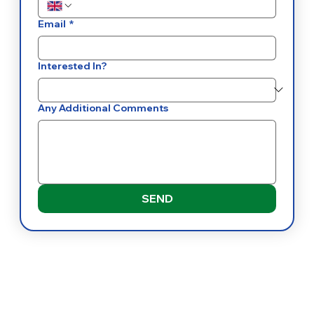
Email
*
Interested In?
Any Additional Comments
SEND