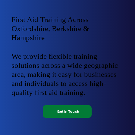
First Aid Training Across
Oxfordshire, Berkshire &
Hampshire
We provide flexible training
solutions across a wide geographic
area, making it easy for businesses
and individuals to access high-
quality first aid training.
Get In Touch