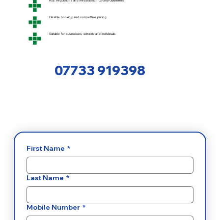
HSE Regulations and Resuscitation Council Guidelines
Flexible booking and competitive pricing
Suitable for businesses, schools and individuals
07733 919398
First Name
*
Last Name
*
Mobile Number
*