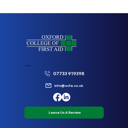
Contact
07733 919398
info@ocfa.co.uk
Leave Us A Review