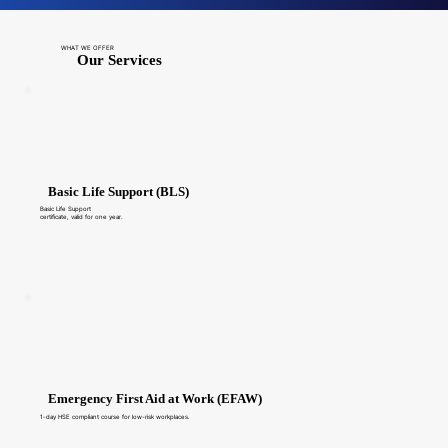
WHAT WE OFFER
Our Services
Basic Life Support (BLS)
Basic Life Support
certificate, valid for one year.
Emergency First Aid at Work (EFAW)
1-day HSE compliant course for low-risk workplaces.