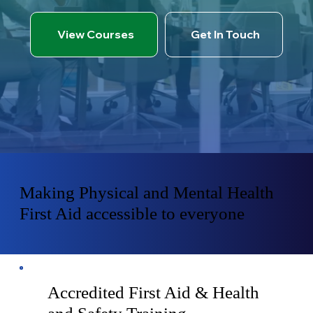
View Courses
Get In Touch
Making Physical and Mental Health
First Aid accessible to everyone
Accredited First Aid & Health