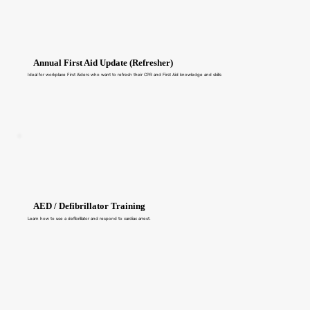
Annual First Aid Update (Refresher)
Ideal for workplace First Aiders who want to refresh their CPR and First Aid knowledge and skills
AED / Defibrillator Training
Learn how to use a defibrillator and respond to cardiac arrest.