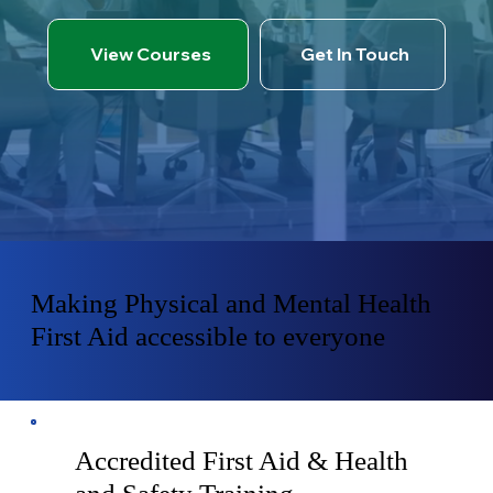
View Courses
Get In Touch
Making Physical and Mental Health
First Aid accessible to everyone
Accredited First Aid & Health