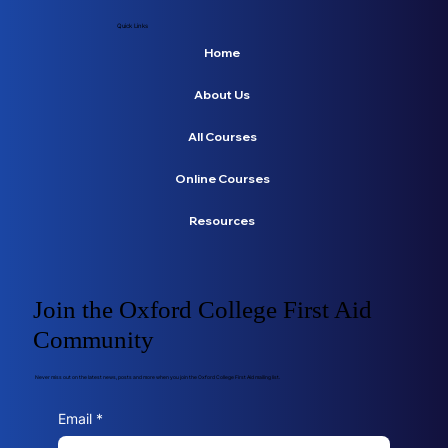
Quick Links
Home
About Us
All Courses
Online Courses
Resources
Join the Oxford College First Aid
Community
Never miss out on the latest news, posts and more when you join the Oxford College First Aid mailing list.
Email
*