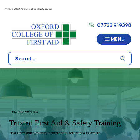
Providers of First Aid and Health and Safety Courses
07733 919398
MENU
TRAINING SINCE 1996
Trusted First Aid & Safety Training
FIRST AID TRAINING COURSES IN OXFORDSHIRE, BERKSHIRE & HAMPSHIRE