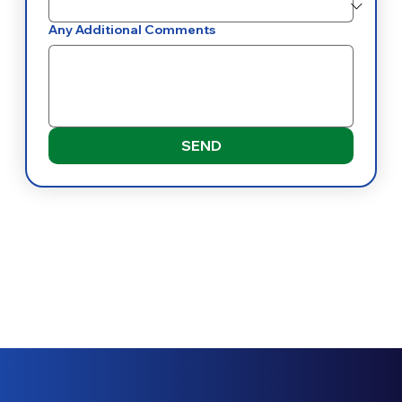
Any Additional Comments
SEND