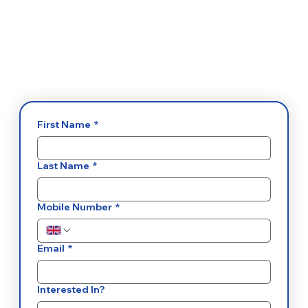
First Name
*
Last Name
*
Mobile Number
*
Email
*
Interested In?