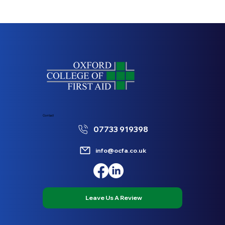
Contact
07733 919398
info@ocfa.co.uk
Leave Us A Review