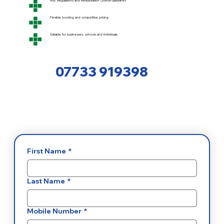
HSE Regulations and Resuscitation Council Guidelines
Flexible booking and competitive pricing
Suitable for businesses, schools and individuals
07733 919398
First Name
*
Last Name
*
Mobile Number
*