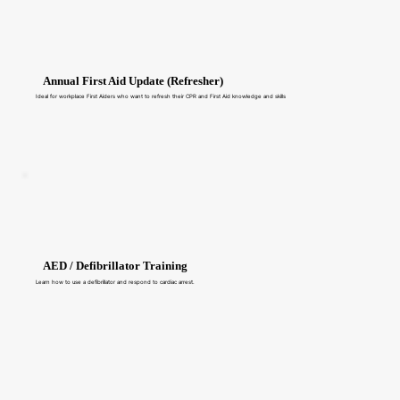
Annual First Aid Update (Refresher)
Ideal for workplace First Aiders who want to refresh their CPR and First Aid knowledge and skills
AED / Defibrillator Training
Learn how to use a defibrillator and respond to cardiac arrest.