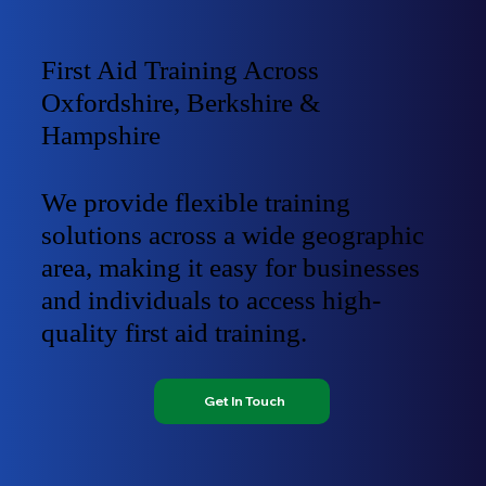
First Aid Training Across
Oxfordshire, Berkshire &
Hampshire
We provide flexible training
solutions across a wide geographic
area, making it easy for businesses
and individuals to access high-
quality first aid training.
Get In Touch