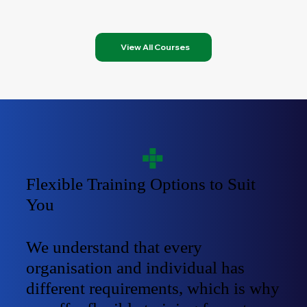
View All Courses
Flexible Training Options to Suit
You
We understand that every
organisation and individual has
different requirements, which is why