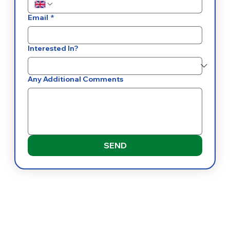
Email
*
Interested In?
Any Additional Comments
SEND