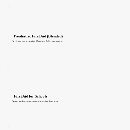
Paediatric First Aid (Blended)
Full 12-hour course meeting Ofsted and EYFS requirements.
First Aid for Schools
Tailored training for teachers and school environments.