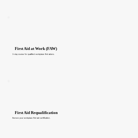
First Aid at Work (FAW)
3-day course for qualified workplace first aiders.
First Aid Requalification
Renew your workplace first aid certification.