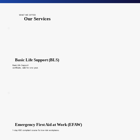
WHAT WE OFFER
Our Services
Basic Life Support (BLS)
Basic Life Support
certificate, valid for one year.
Emergency First Aid at Work (EFAW)
1-day HSE compliant course for low-risk workplaces.