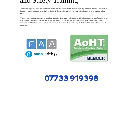
and Safety Training
Oxford College of First Aid provides professional, accredited first aid training courses across Oxfordshire,
Berkshire and Hampshire, including Oxford, Didcot, Reading, Newbury, Basingstoke and surrounding
areas.
We deliver practical, engaging training designed to give individuals and businesses the confidence and
skills to respond effectively in emergency situations. Whether you need workplace compliance or
personal certification, our courses are structured, informative and easy to follow. We also offer online E-
Learning
07733 919398