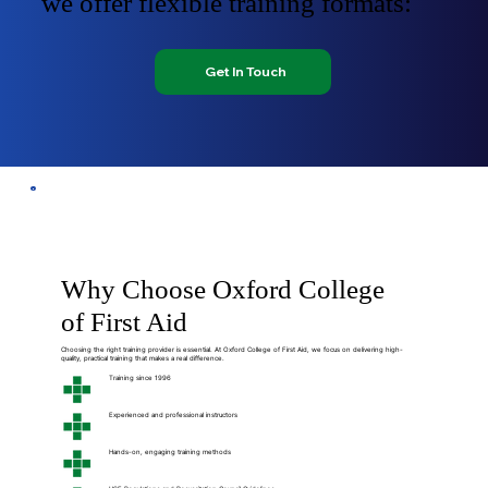
we offer flexible training formats:
Get In Touch
Why Choose Oxford College
of First Aid
Choosing the right training provider is essential. At Oxford College of First Aid, we focus on delivering high-
quality, practical training that makes a real difference.
Training since 1996
Experienced and professional instructors
Hands-on, engaging training methods